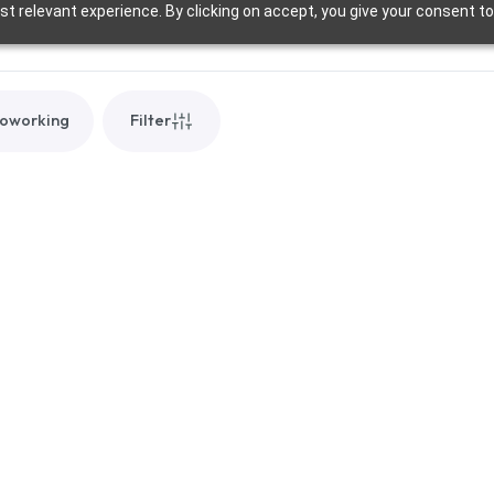
t relevant experience. By clicking on accept, you give your consent to
oworking
Filter