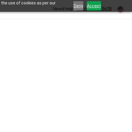
 the use of cookies as per our
Deny
Accept
Need help?
+1 866-354-5478