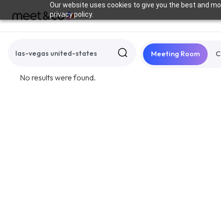
Our website uses cookies to give you the best and mos
privacy policy.
Meeting Room
C
No results were found.