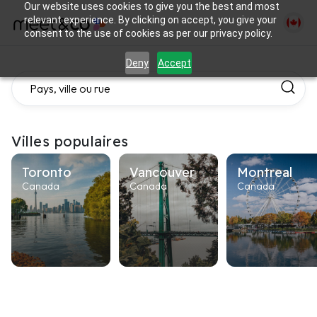
Our website uses cookies to give you the best and most
relevant experience. By clicking on accept, you give your
consent to the use of cookies as per our privacy policy.
Deny
Accept
Villes populaires
Toronto
Vancouver
Montreal
Canada
Canada
Canada