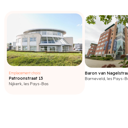
Baron van Nagelstra
Emplacement choisi
Patroonstraat 13
Barneveld, les Pays-B
Nijkerk, les Pays-Bas