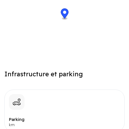
data-loop="1" class="streetview-maps">Street view#}
Infrastructure et parking
Parking
km