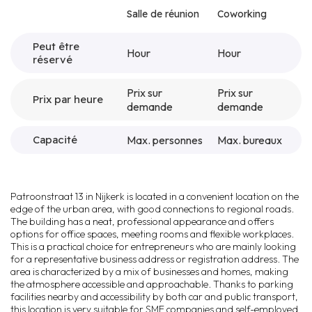
Salle de réunion
Coworking
Peut être
Hour
Hour
réservé
Prix sur
Prix sur
Prix par heure
demande
demande
Capacité
Max. personnes
Max. bureaux
Patroonstraat 13 in Nijkerk is located in a convenient location on the
edge of the urban area, with good connections to regional roads.
The building has a neat, professional appearance and offers
options for office spaces, meeting rooms and flexible workplaces.
This is a practical choice for entrepreneurs who are mainly looking
for a representative business address or registration address. The
area is characterized by a mix of businesses and homes, making
the atmosphere accessible and approachable. Thanks to parking
facilities nearby and accessibility by both car and public transport,
this location is very suitable for SME companies and self-employed