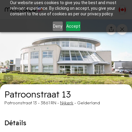
Our website uses cookies to give you the best and most
relevant experience. By clicking on accept, you give your
consent to the use of cookies as per our privacy policy.
Deny
Accept
1/5
Patroonstraat 13
Patroonstraat 13 - 3861 RN -
Nijkerk
- Gelderland
Détails