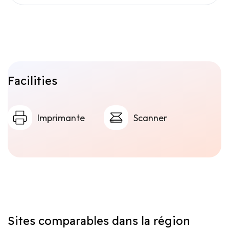
Facilities
Imprimante
Scanner
Sites comparables dans la région