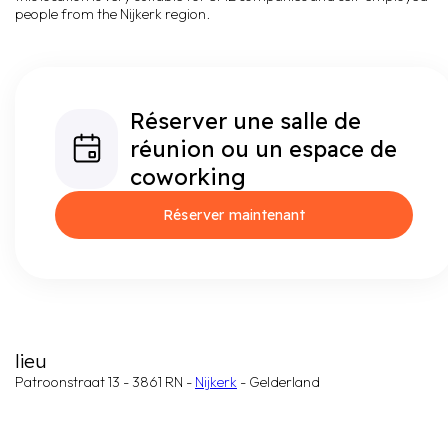
people from the Nijkerk region.
Réserver une salle de
réunion ou un espace de
coworking
Réserver maintenant
lieu
Patroonstraat 13 - 3861 RN -
Nijkerk
- Gelderland