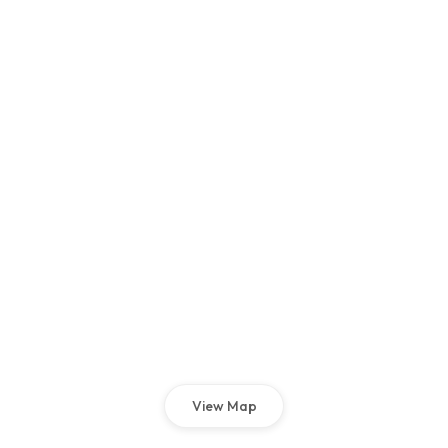
View Map