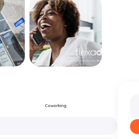
Coworking