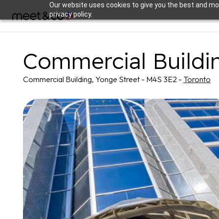
Our website uses cookies to give you the best and mos
privacy policy.
Commercial Buildi
Commercial Building, Yonge Street - M4S 3E2 -
Toronto