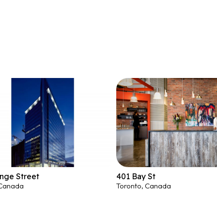
nge Street
401 Bay St
 Canada
Toronto, Canada