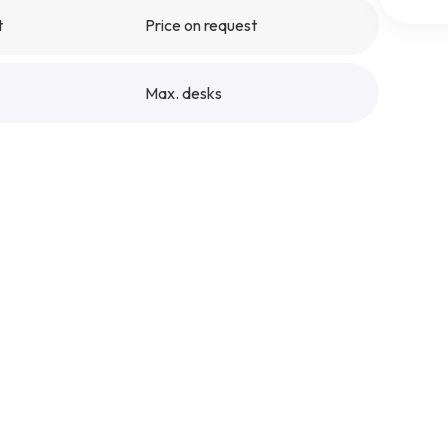
t
Price on request
Max. desks