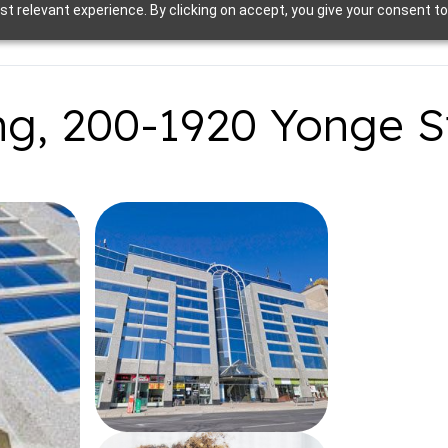
t relevant experience. By clicking on accept, you give your consent to
ng, 200-1920 Yonge S