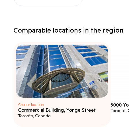
Comparable locations in the region
5000 Yo
Chosen location
Commercial Building, Yonge Street
Toronto,
Toronto, Canada