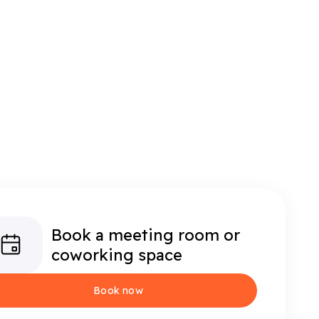
Book a meeting room or
coworking space
Book now