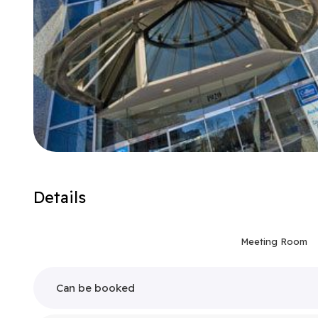
Details
Meeting Room
Can be booked