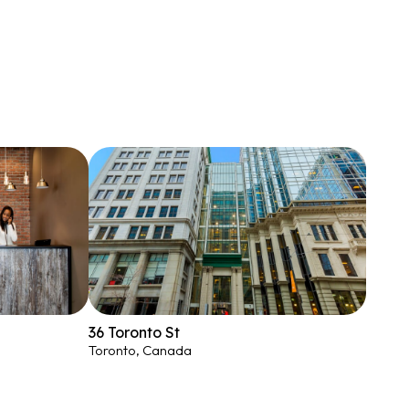
36 Toronto St
Toronto, Canada