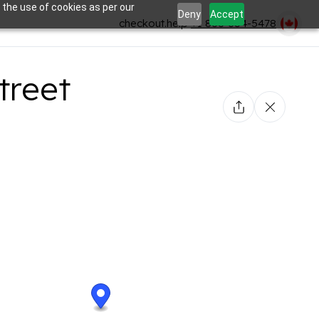
 the use of cookies as per our
Deny
Accept
checkout.help
+1 866-354-5478
treet