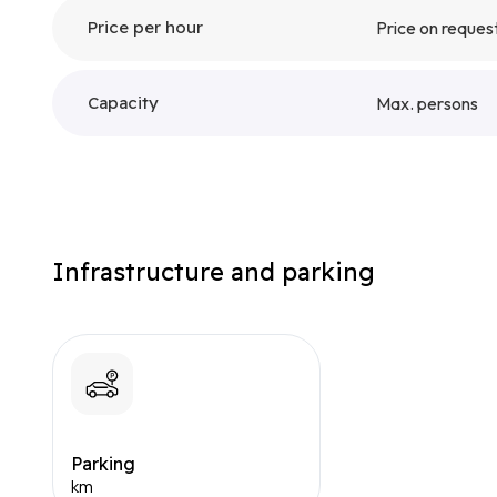
Price per hour
Price on reques
Capacity
Max. persons
Infrastructure and parking
Parking
km